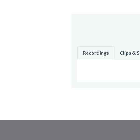
Recordings
Clips & 