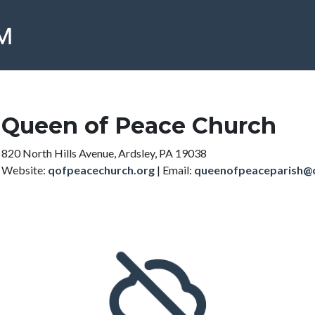
Queen of Peace Church
820 North Hills Avenue, Ardsley, PA 19038
Website:
qofpeacechurch.org
|
Email:
queenofpeaceparish@