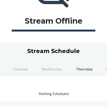
Stream
Offline
Stream Schedule
Tuesday
Wednesday
Thursday
Nothing Scheduled