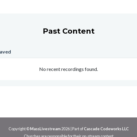
Past Content
Saved
No recent recordings found.
Copyright ©
MassLivestream
2026
| Part of
Cascade Codeworks LLC
Churches are responsible for their on-stream content