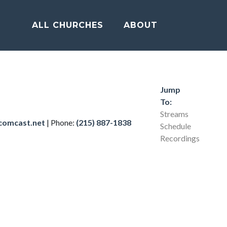
ALL CHURCHES
ABOUT
Jump
To:
Streams
comcast.net
|
Phone:
(215) 887-1838
Schedule
Recordings