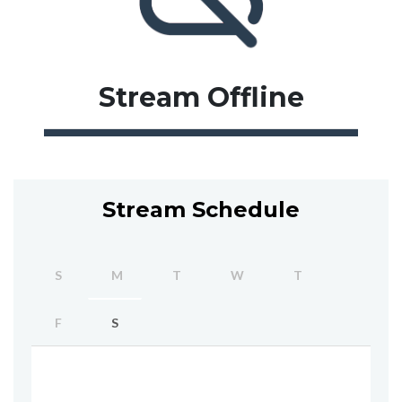
Stream
Offline
Stream Schedule