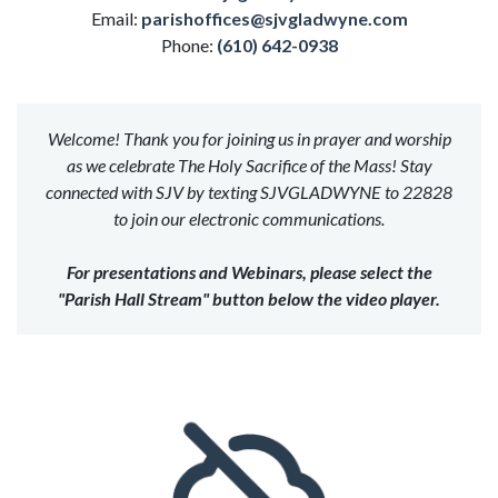
Email:
parishoffices@sjvgladwyne.com
Phone:
(610) 642-0938
Welcome! Thank you for joining us in prayer and worship
as we celebrate The Holy Sacrifice of the Mass! Stay
connected with SJV by texting SJVGLADWYNE to 22828
to join our electronic communications.
For presentations and Webinars, please select the
"Parish Hall Stream" button below the video player.