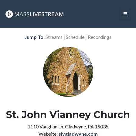
Jump To:
Streams
|
Schedule
|
Recordings
St. John Vianney Church
1110 Vaughan Ln, Gladwyne, PA 19035
Website:
sjvgladwyne.com