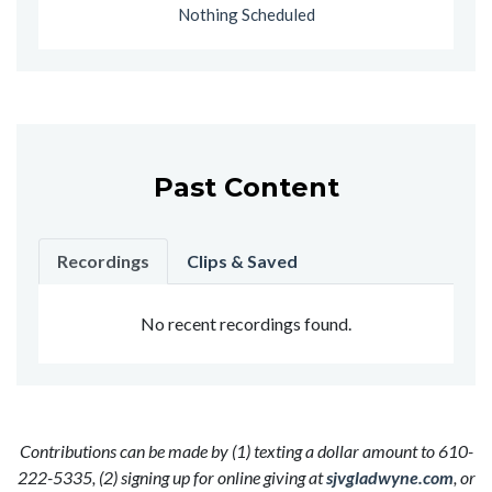
Nothing Scheduled
Past Content
Recordings
Clips & Saved
No recent recordings found.
Contributions can be made by (1) texting a dollar amount to 610-
222-5335, (2) signing up for online giving at
sjvgladwyne.com
, or